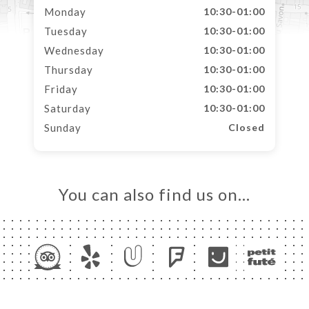
Monday
10:30-01:00
Tuesday
10:30-01:00
Wednesday
10:30-01:00
Thursday
10:30-01:00
Friday
10:30-01:00
Saturday
10:30-01:00
Sunday
Closed
You can also find us on…