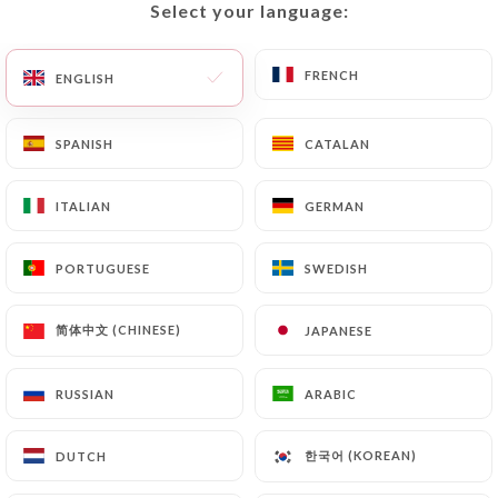
Select your language:
Select your language:
EN
MENU
FRENCH
FRENCH
ENGLISH
ENGLISH
SPANISH
SPANISH
CATALAN
CATALAN
/
HOME
CONTACT
ITALIAN
ITALIAN
GERMAN
GERMAN
Contact
PORTUGUESE
PORTUGUESE
SWEDISH
SWEDISH
简体中文 (CHINESE)
简体中文 (CHINESE)
JAPANESE
JAPANESE
RUSSIAN
RUSSIAN
ARABIC
ARABIC
Brasserie WOW
한국어 (KOREAN)
한국어 (KOREAN)
DUTCH
DUTCH