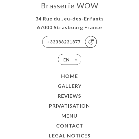
Brasserie WOW
34 Rue du Jeu-des-Enfants
67000 Strasbourg France
+33388231877
EN
HOME
GALLERY
REVIEWS
PRIVATISATION
MENU
CONTACT
LEGAL NOTICES